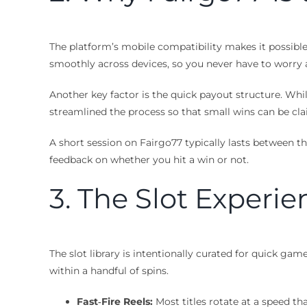
The platform’s mobile compatibility makes it possible 
smoothly across devices, so you never have to worry 
Another key factor is the quick payout structure. Wh
streamlined the process so that small wins can be cla
A short session on Fairgo77 typically lasts between t
feedback on whether you hit a win or not.
3. The Slot Experi
The slot library is intentionally curated for quick g
within a handful of spins.
Fast‑Fire Reels:
Most titles rotate at a speed th