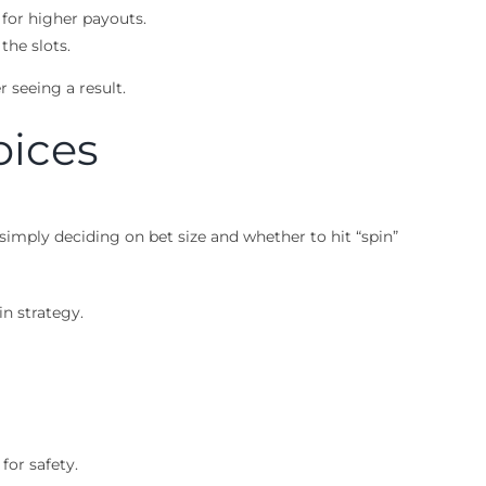
 for higher payouts.
the slots.
 seeing a result.
oices
simply deciding on bet size and whether to hit “spin”
in strategy.
for safety.