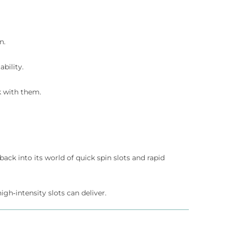
n.
bility.
k with them.
back into its world of quick spin slots and rapid
gh‑intensity slots can deliver.