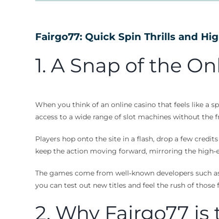
Fairgo77: Quick Spin Thrills and Hig
1. A Snap of the On
When you think of an online casino that feels like a s
access to a wide range of slot machines without the fr
Players hop onto the site in a flash, drop a few credit
keep the action moving forward, mirroring the high‑e
The games come from well‑known developers such as Pr
you can test out new titles and feel the rush of those f
2. Why Fairgo77 is