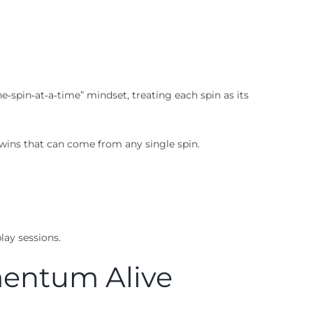
e‑spin‑at‑a‑time” mindset, treating each spin as its
g wins that can come from any single spin.
lay sessions.
mentum Alive