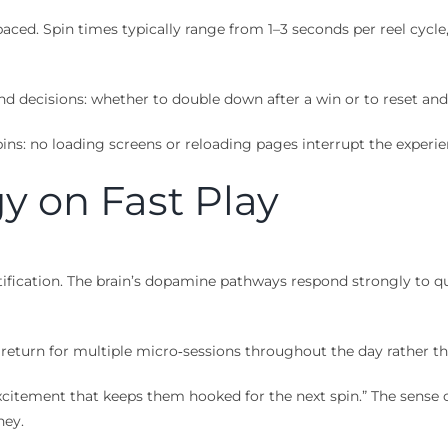
paced. Spin times typically range from 1–3 seconds per reel cyc
d decisions: whether to double down after a win or to reset and t
ins: no loading screens or reloading pages interrupt the experie
gy on Fast Play
atification. The brain’s dopamine pathways respond strongly to q
return for multiple micro‑sessions throughout the day rather th
 excitement that keeps them hooked for the next spin.” The sense
ney.