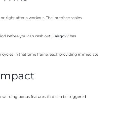
or right after a workout. The interface scales
riod before you can cash out,
Fairgo77
has
in cycles in that time frame, each providing immediate
 Impact
d rewarding bonus features that can be triggered