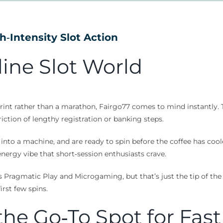
h‑Intensity Slot Action
line Slot World
print rather than a marathon, Fairgo77 comes to mind instantly. 
iction of lengthy registration or banking steps.
s into a machine, and are ready to spin before the coffee has cool
nergy vibe that short‑session enthusiasts crave.
agmatic Play and Microgaming, but that’s just the tip of the i
irst few spins.
 the Go‑To Spot for Fas