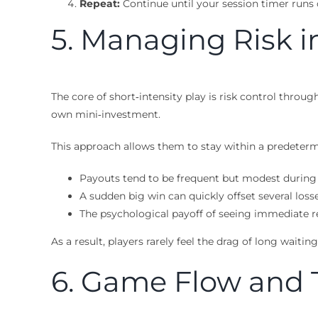
Repeat:
Continue until your session timer runs
5. Managing Risk i
The core of short‑intensity play is risk control throu
own mini‑investment.
This approach allows them to stay within a predetermin
Payouts tend to be frequent but modest during t
A sudden big win can quickly offset several losse
The psychological payoff of seeing immediate r
As a result, players rarely feel the drag of long wait
6. Game Flow and