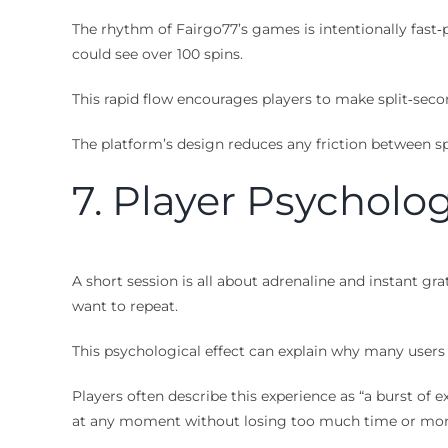
The rhythm of Fairgo77’s games is intentionally fast‑
could see over 100 spins.
This rapid flow encourages players to make split‑secon
The platform’s design reduces any friction between sp
7. Player Psycholo
A short session is all about adrenaline and instant gr
want to repeat.
This psychological effect can explain why many users 
Players often describe this experience as “a burst of
at any moment without losing too much time or mo