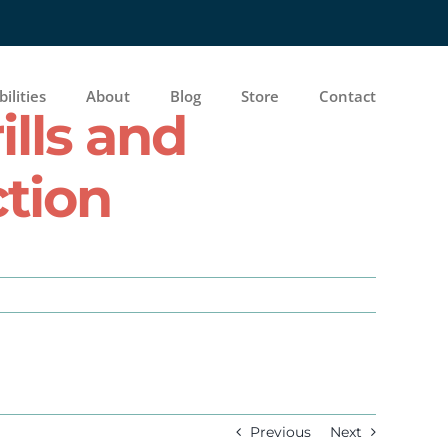
ilities
About
Blog
Store
Contact
ills and
ction
Previous
Next