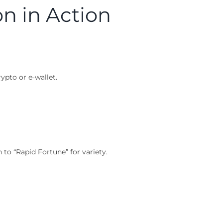
on in Action
ypto or e‑wallet.
 to “Rapid Fortune” for variety.