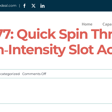
deal.com
|
Home
Capab
7: Quick Spin Thr
‑Intensity Slot A
on
categorized
Comments Off
Fairgo77:
Quick
Spin
Thrills
and
High‑Intensity
Slot
Action