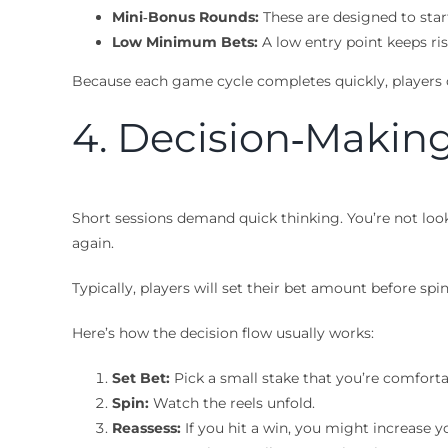
Mini‑Bonus Rounds:
These are designed to star
Low Minimum Bets:
A low entry point keeps ris
Because each game cycle completes quickly, players c
4. Decision‑Making
Short sessions demand quick thinking. You’re not look
again.
Typically, players will set their bet amount before spi
Here’s how the decision flow usually works:
Set Bet:
Pick a small stake that you’re comfortab
Spin:
Watch the reels unfold.
Reassess:
If you hit a win, you might increase you