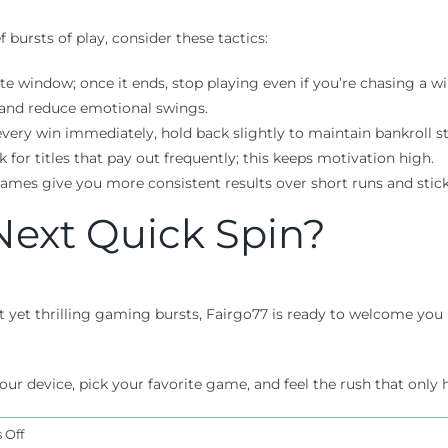
 bursts of play, consider these tactics:
ute window; once it ends, stop playing even if you’re chasing a wi
 and reduce emotional swings.
very win immediately, hold back slightly to maintain bankroll sta
 for titles that pay out frequently; this keeps motivation high.
mes give you more consistent results over short runs and stic
 Next Quick Spin?
rt yet thrilling gaming bursts, Fairgo77 is ready to welcome you 
 device, pick your favorite game, and feel the rush that only hi
on
 Off