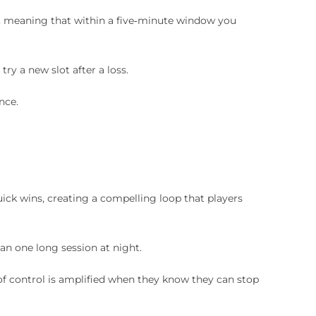
le, meaning that within a five‑minute window you
ry a new slot after a loss.
nce.
uick wins, creating a compelling loop that players
an one long session at night.
 of control is amplified when they know they can stop