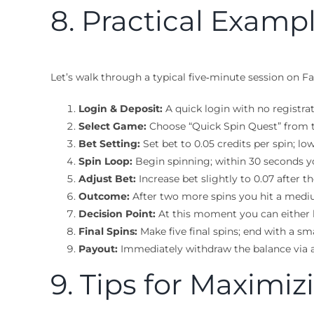
8. Practical Exampl
Let’s walk through a typical five‑minute session on Fa
Login & Deposit:
A quick login with no registra
Select Game:
Choose “Quick Spin Quest” from the
Bet Setting:
Set bet to 0.05 credits per spin; l
Spin Loop:
Begin spinning; within 30 seconds yo
Adjust Bet:
Increase bet slightly to 0.07 after 
Outcome:
After two more spins you hit a mediu
Decision Point:
At this moment you can either ke
Final Spins:
Make five final spins; end with a smal
Payout:
Immediately withdraw the balance via an
9. Tips for Maximiz