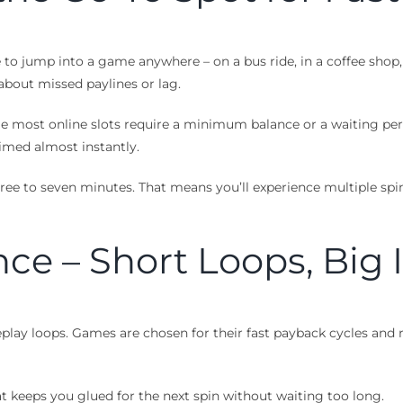
to jump into a game anywhere – on a bus ride, in a coffee shop, 
about missed paylines or lag.
ile most online slots require a minimum balance or a waiting pe
imed almost instantly.
hree to seven minutes. That means you’ll experience multiple sp
ence – Short Loops, Big
ameplay loops. Games are chosen for their fast payback cycles an
at keeps you glued for the next spin without waiting too long.