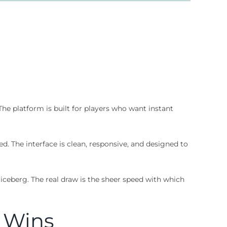
The platform is built for players who want instant
ed. The interface is clean, responsive, and designed to
ceberg. The real draw is the sheer speed with which
t Wins