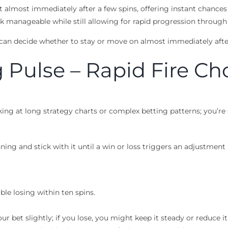
t almost immediately after a few spins, offering instant chances
k manageable while still allowing for rapid progression through 
an decide whether to stay or move on almost immediately after
 Pulse – Rapid Fire Ch
ing at long strategy charts or complex betting patterns; you’re 
nning and stick with it until a win or loss triggers an adjustment 
le losing within ten spins.
r bet slightly; if you lose, you might keep it steady or reduce it 