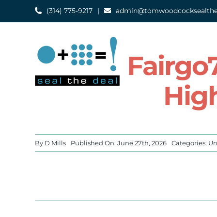
Skip
(314) 775-9217
|
admin@tomwoodcocksealthe
to
content
Fairgo7
High
By
D Mills
Published On: June 27th, 2026
Categories:
Un