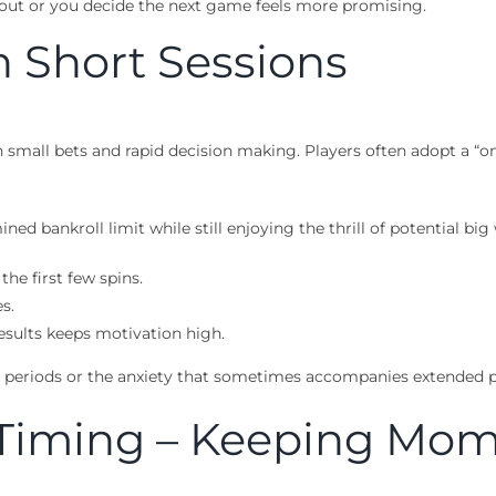
 out or you decide the next game feels more promising.
n Short Sessions
gh small bets and rapid decision making. Players often adopt a “on
ed bankroll limit while still enjoying the thrill of potential bi
he first few spins.
s.
esults keeps motivation high.
ing periods or the anxiety that sometimes accompanies extended p
 Timing – Keeping Mo