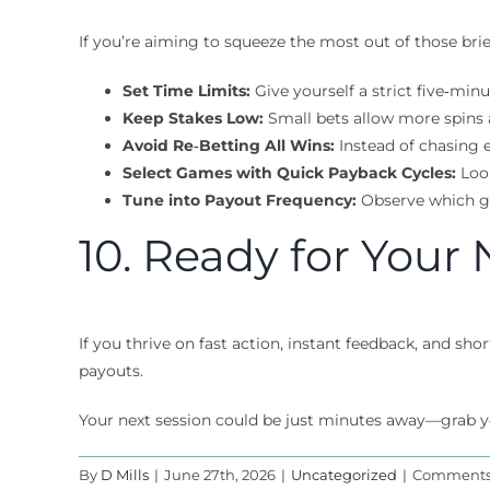
If you’re aiming to squeeze the most out of those brief
Set Time Limits:
Give yourself a strict five‑min
Keep Stakes Low:
Small bets allow more spins
Avoid Re‐Betting All Wins:
Instead of chasing e
Select Games with Quick Payback Cycles:
Look
Tune into Payout Frequency:
Observe which ga
10. Ready for Your
If you thrive on fast action, instant feedback, and sho
payouts.
Your next session could be just minutes away—grab your
By
D Mills
|
June 27th, 2026
|
Uncategorized
|
Comments