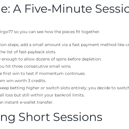
e: A Five‑Minute Sessi
irgo77 so you can see how the pieces fit together.
tion steps; add a small amount via a fast payment method like cr
 list of fast‑payback slots.
ow enough to allow dozens of spins before depletion.
u hit three consecutive small wins.
the first win to test if momentum continues.
m win worth 3 credits.
ep betting higher or switch slots entirely; you decide to switch
l loss but still within your bankroll limits.
 instant e‑wallet transfer.
ing Short Sessions