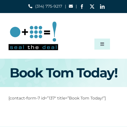
Skip
(314) 775-9217
|
|
to
content
Toggle
Navigation
Home
Book Tom Today!
Capabilities
[contact-form-7 id=”137″ title=”Book Tom Today!”]
About
Blog