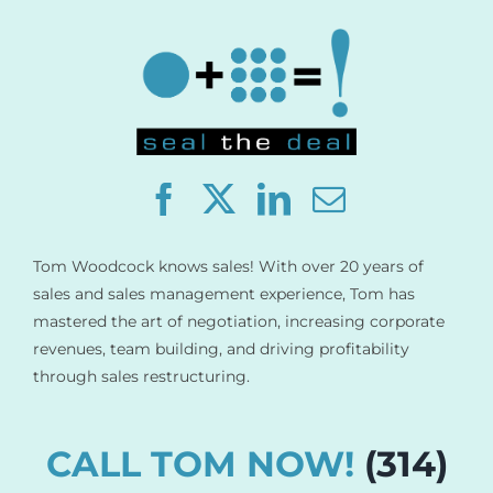
Store
Contact
Tom Woodcock knows sales! With over 20 years of
sales and sales management experience, Tom has
mastered the art of negotiation, increasing corporate
revenues, team building, and driving profitability
through sales restructuring.
CALL TOM NOW!
(314)