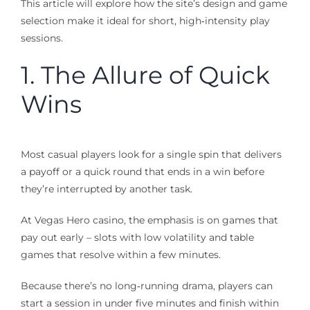
This article will explore how the site’s design and game
selection make it ideal for short, high‑intensity play
sessions.
1. The Allure of Quick
Wins
Most casual players look for a single spin that delivers
a payoff or a quick round that ends in a win before
they’re interrupted by another task.
At Vegas Hero casino, the emphasis is on games that
pay out early – slots with low volatility and table
games that resolve within a few minutes.
Because there’s no long‑running drama, players can
start a session in under five minutes and finish within