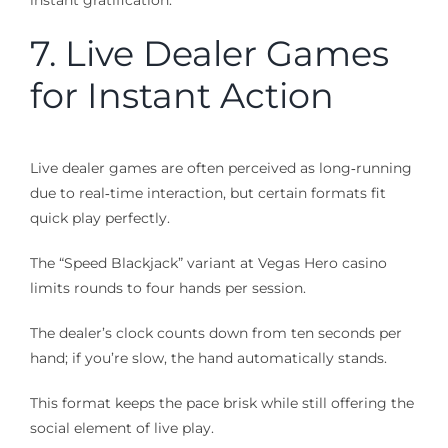
instant gratification.
7. Live Dealer Games
for Instant Action
Live dealer games are often perceived as long‑running
due to real‑time interaction, but certain formats fit
quick play perfectly.
The “Speed Blackjack” variant at Vegas Hero casino
limits rounds to four hands per session.
The dealer’s clock counts down from ten seconds per
hand; if you’re slow, the hand automatically stands.
This format keeps the pace brisk while still offering the
social element of live play.