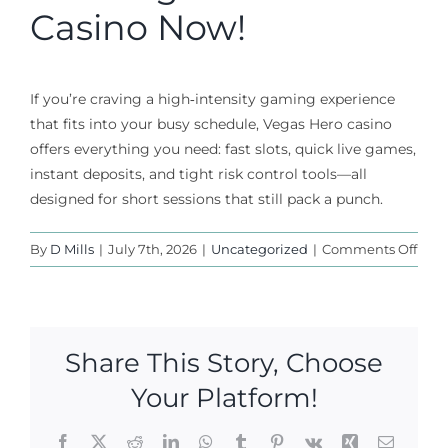
Casino Now!
If you’re craving a high‑intensity gaming experience
that fits into your busy schedule, Vegas Hero casino
offers everything you need: fast slots, quick live games,
instant deposits, and tight risk control tools—all
designed for short sessions that still pack a punch.
on
By
D Mills
|
July 7th, 2026
|
Uncategorized
|
Comments Off
Vega
Hero
Casi
–
Share This Story, Choose
Quic
Slots
Your Platform!
and
Fast
Facebook
X
Reddit
LinkedIn
WhatsApp
Tumblr
Pinterest
Vk
Xing
Email