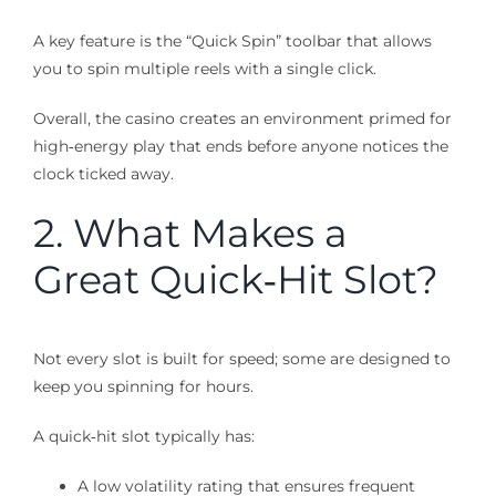
A key feature is the “Quick Spin” toolbar that allows
you to spin multiple reels with a single click.
Overall, the casino creates an environment primed for
high‑energy play that ends before anyone notices the
clock ticked away.
2. What Makes a
Great Quick‑Hit Slot?
Not every slot is built for speed; some are designed to
keep you spinning for hours.
A quick‑hit slot typically has:
A low volatility rating that ensures frequent