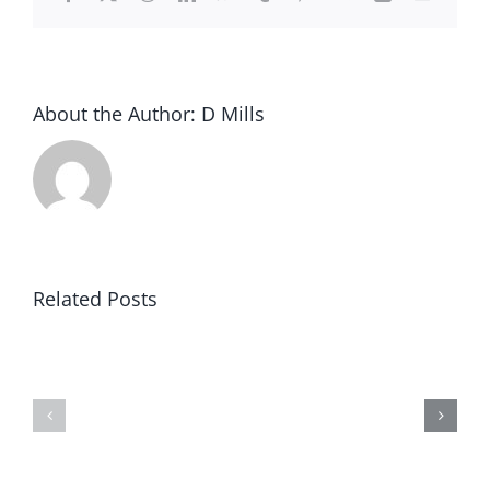
Gam
About the Author:
D Mills
Neon54
Casino:
Γρήγορα
Κέρδη
Chicken
Related Posts
από
Road
Quick
–
Spin
Quick‑Pl
για
Crash
τον
Gaming