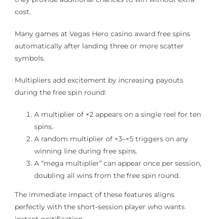
cost.
Many games at Vegas Hero casino award free spins
automatically after landing three or more scatter
symbols.
Multipliers add excitement by increasing payouts
during the free spin round:
A multiplier of ×2 appears on a single reel for ten
spins.
A random multiplier of ×3–×5 triggers on any
winning line during free spins.
A “mega multiplier” can appear once per session,
doubling all wins from the free spin round.
The immediate impact of these features aligns
perfectly with the short‑session player who wants