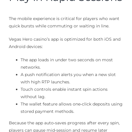
The mobile experience is critical for players who want
quick bursts while commuting or waiting in line.
Vegas Hero casino’s app is optimized for both iOS and
Android devices:
The app loads in under two seconds on most
networks.
A push notification alerts you when a new slot
with high RTP launches.
Touch controls enable instant spin actions
without lag.
The wallet feature allows one‑click deposits using
stored payment methods.
Because the app auto‑saves progress after every spin,
players can pause mid‑session and resume later