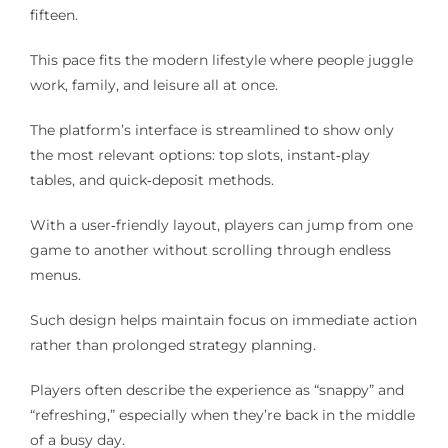
fifteen.
This pace fits the modern lifestyle where people juggle
work, family, and leisure all at once.
The platform’s interface is streamlined to show only
the most relevant options: top slots, instant‑play
tables, and quick‑deposit methods.
With a user‑friendly layout, players can jump from one
game to another without scrolling through endless
menus.
Such design helps maintain focus on immediate action
rather than prolonged strategy planning.
Players often describe the experience as “snappy” and
“refreshing,” especially when they’re back in the middle
of a busy day.