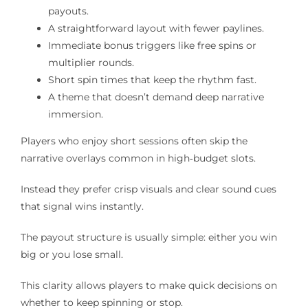
payouts.
A straightforward layout with fewer paylines.
Immediate bonus triggers like free spins or
multiplier rounds.
Short spin times that keep the rhythm fast.
A theme that doesn’t demand deep narrative
immersion.
Players who enjoy short sessions often skip the
narrative overlays common in high‑budget slots.
Instead they prefer crisp visuals and clear sound cues
that signal wins instantly.
The payout structure is usually simple: either you win
big or you lose small.
This clarity allows players to make quick decisions on
whether to keep spinning or stop.