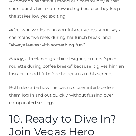
A common narrative among our community is that
short bursts feel more rewarding because they keep
the stakes low yet exciting.
Alice
, who works as an administrative assistant, says
she “spins five reels during her lunch break” and
“always leaves with something fun.”
Bobby
, a freelance graphic designer, prefers “speed
roulette during coffee breaks” because it gives him an
instant mood lift before he returns to his screen.
Both describe how the casino’s user interface lets
them log in and out quickly without fussing over
complicated settings.
10. Ready to Dive In?
Join Vegas Hero