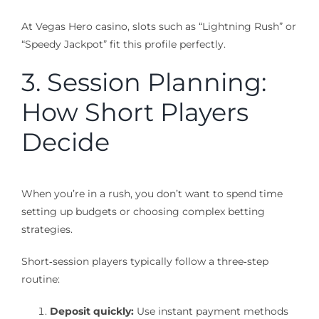
At Vegas Hero casino, slots such as “Lightning Rush” or
“Speedy Jackpot” fit this profile perfectly.
3. Session Planning:
How Short Players
Decide
When you’re in a rush, you don’t want to spend time
setting up budgets or choosing complex betting
strategies.
Short‑session players typically follow a three‑step
routine:
Deposit quickly:
Use instant payment methods