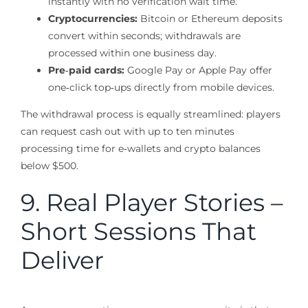
instantly with no verification wait time.
Cryptocurrencies:
Bitcoin or Ethereum deposits
convert within seconds; withdrawals are
processed within one business day.
Pre‑paid cards:
Google Pay or Apple Pay offer
one‑click top‑ups directly from mobile devices.
The withdrawal process is equally streamlined: players
can request cash out with up to ten minutes
processing time for e‑wallets and crypto balances
below $500.
9. Real Player Stories –
Short Sessions That
Deliver