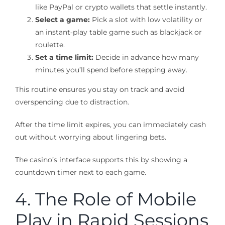
like PayPal or crypto wallets that settle instantly.
Select a game:
Pick a slot with low volatility or
an instant‑play table game such as blackjack or
roulette.
Set a time limit:
Decide in advance how many
minutes you’ll spend before stepping away.
This routine ensures you stay on track and avoid
overspending due to distraction.
After the time limit expires, you can immediately cash
out without worrying about lingering bets.
The casino’s interface supports this by showing a
countdown timer next to each game.
4. The Role of Mobile
Play in Rapid Sessions