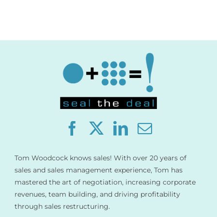
Παίκτη
voor
που
Snel‑Pa
Είναι
Winsten
πάντα
σε
Κίνηση
Tom Woodcock knows sales! With over 20 years of
sales and sales management experience, Tom has
mastered the art of negotiation, increasing corporate
revenues, team building, and driving profitability
through sales restructuring.