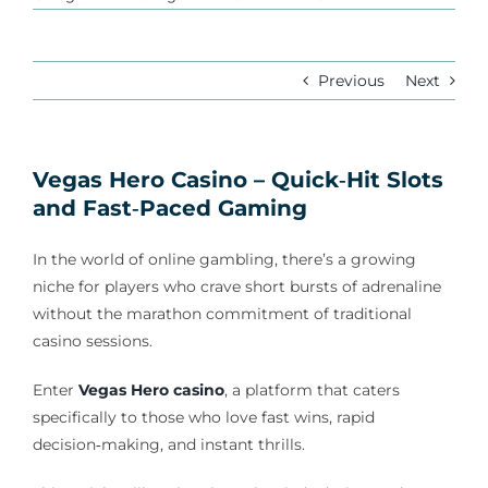
Vegas
Hero
Casino
Store
–
Previous
Next
Quick‑Hit
Slots
and
Contact
Fast‑Paced
Gaming
Vegas Hero Casino – Quick‑Hit Slots
and Fast‑Paced Gaming
In the world of online gambling, there’s a growing
niche for players who crave short bursts of adrenaline
without the marathon commitment of traditional
casino sessions.
Enter
Vegas Hero casino
, a platform that caters
specifically to those who love fast wins, rapid
decision‑making, and instant thrills.