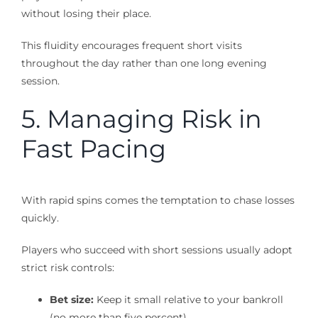
without losing their place.
This fluidity encourages frequent short visits
throughout the day rather than one long evening
session.
5. Managing Risk in
Fast Pacing
With rapid spins comes the temptation to chase losses
quickly.
Players who succeed with short sessions usually adopt
strict risk controls:
Bet size:
Keep it small relative to your bankroll
(no more than five percent).