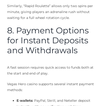
Similarly, “Rapid Roulette” allows only two spins per
minute, giving players an adrenaline rush without
waiting for a full wheel rotation cycle.
8. Payment Options
for Instant Deposits
and Withdrawals
A fast session requires quick access to funds both at
the start and end of play.
Vegas Hero casino supports several instant payment
methods:
E‑wallets:
PayPal, Skrill, and Neteller deposit