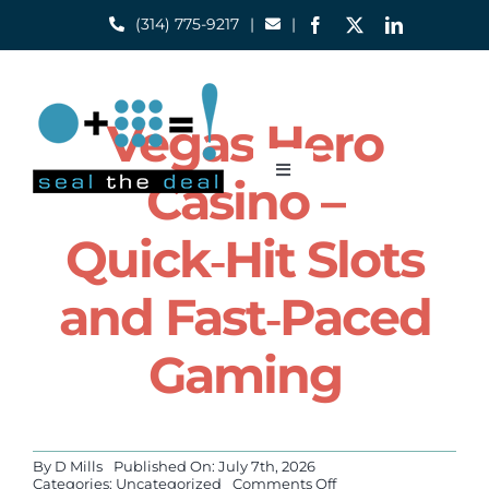
Skip
(314) 775-9217
|
|
to
content
Vegas Hero
Toggle
Casino –
Navigation
Quick‑Hit Slots
Home
and Fast‑Paced
Capabilities
Gaming
About
By
D Mills
Published On: July 7th, 2026
Blog
on
Categories:
Uncategorized
Comments Off