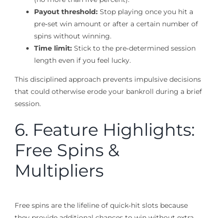
Payout threshold:
Stop playing once you hit a
pre‑set win amount or after a certain number of
spins without winning.
Time limit:
Stick to the pre‑determined session
length even if you feel lucky.
This disciplined approach prevents impulsive decisions
that could otherwise erode your bankroll during a brief
session.
6. Feature Highlights:
Free Spins &
Multipliers
Free spins are the lifeline of quick‑hit slots because
they provide additional chances to win without extra