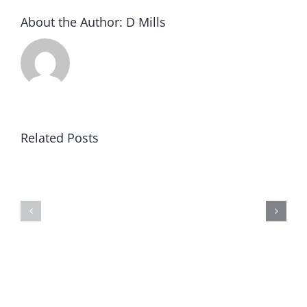
Players
About the Author:
D Mills
Neon54
Casino:
Γρήγορα
Κέρδη
Chicken
Related Posts
από
Road
Quick
–
Spin
Quick‑Pl
για
Crash
τον
Gaming
Παίκτη
voor
που
Snel‑Pa