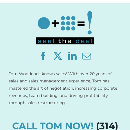
Είναι
Winsten
πάντα
σε
Κίνηση
Tom Woodcock knows sales! With over 20 years of
sales and sales management experience, Tom has
mastered the art of negotiation, increasing corporate
revenues, team building, and driving profitability
through sales restructuring.
CALL TOM NOW!
(314)