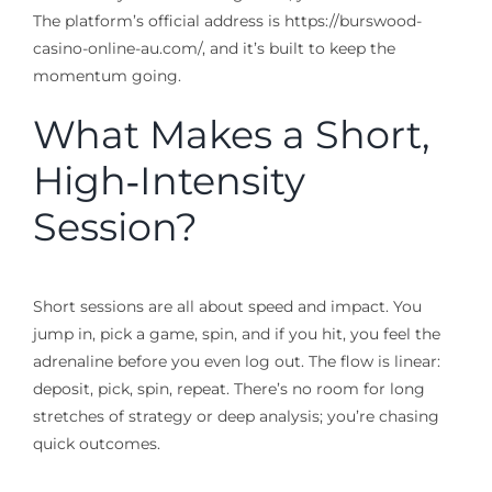
The platform’s official address is https://burswood-
casino-online-au.com/, and it’s built to keep the
momentum going.
What Makes a Short,
High‑Intensity
Session?
Short sessions are all about speed and impact. You
jump in, pick a game, spin, and if you hit, you feel the
adrenaline before you even log out. The flow is linear:
deposit, pick, spin, repeat. There’s no room for long
stretches of strategy or deep analysis; you’re chasing
quick outcomes.