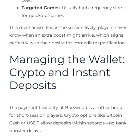
cost.
Targeted Games:
Usually high‑frequency slots
for quick outcomes.
This mechanism keeps the session lively; players never
know when an extra boost might arrive, which aligns
perfectly with their desire for immediate gratification.
Managing the Wallet:
Crypto and Instant
Deposits
The payment flexibility at Burswood is another hook
for short‑session players. Crypto options like Bitcoin
Cash or USDT allow deposits within seconds—no bank
transfer delays.