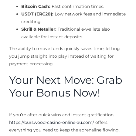
Bitcoin Cash:
Fast confirmation times.
USDT (ERC20):
Low network fees and immediate
crediting.
Skrill & Neteller:
Traditional e‑wallets also
available for instant deposits.
The ability to move funds quickly saves time, letting
you jump straight into play instead of waiting for
payment processing.
Your Next Move: Grab
Your Bonus Now!
If you’re after quick wins and instant gratification,
https://burswood-casino-online-au.com/
offers
everything you need to keep the adrenaline flowing.