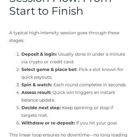
Start to Finish
A typical high‑intensity session goes through these
stages:
Deposit & login:
Usually done in under a minute
via crypto or credit card.
Select game & place bet:
Pick a slot known for
quick payouts.
Spin & watch:
Each round completes in seconds.
Assess result:
Quick win triggers an instant
balance update.
Decide next step:
Keep spinning or stop if
targets met.
Withdraw or re‑deposit:
If you hit your goal.
This linear loop ensures no downtime—no long loading