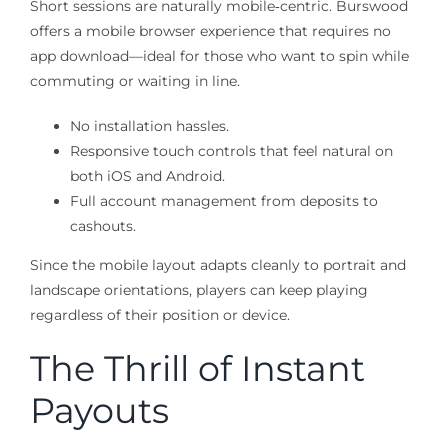
Short sessions are naturally mobile‑centric. Burswood
offers a mobile browser experience that requires no
app download—ideal for those who want to spin while
commuting or waiting in line.
No installation hassles.
Responsive touch controls that feel natural on
both iOS and Android.
Full account management from deposits to
cashouts.
Since the mobile layout adapts cleanly to portrait and
landscape orientations, players can keep playing
regardless of their position or device.
The Thrill of Instant
Payouts