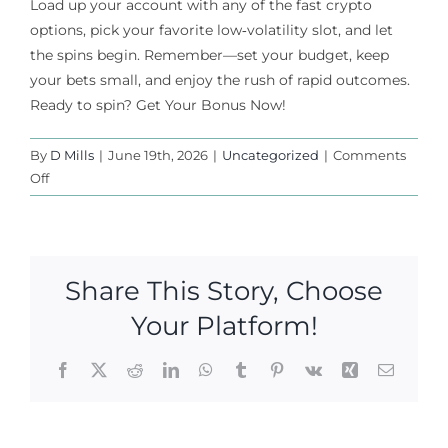
Load up your account with any of the fast crypto
options, pick your favorite low‑volatility slot, and let
the spins begin. Remember—set your budget, keep
your bets small, and enjoy the rush of rapid outcomes.
Ready to spin? Get Your Bonus Now!
By
D Mills
|
June 19th, 2026
|
Uncategorized
|
Comments
on
Off
Burswood
Online
Casino
–
Share This Story, Choose
Quick
Slots
Your Platform!
&
Instant
Facebook
X
Reddit
LinkedIn
WhatsApp
Tumblr
Pinterest
Vk
Xing
Email
Wins
for
High‑Intensity