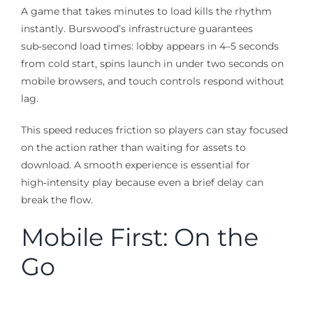
A game that takes minutes to load kills the rhythm
instantly. Burswood’s infrastructure guarantees
sub‑second load times: lobby appears in 4–5 seconds
from cold start, spins launch in under two seconds on
mobile browsers, and touch controls respond without
lag.
This speed reduces friction so players can stay focused
on the action rather than waiting for assets to
download. A smooth experience is essential for
high‑intensity play because even a brief delay can
break the flow.
Mobile First: On the
Go