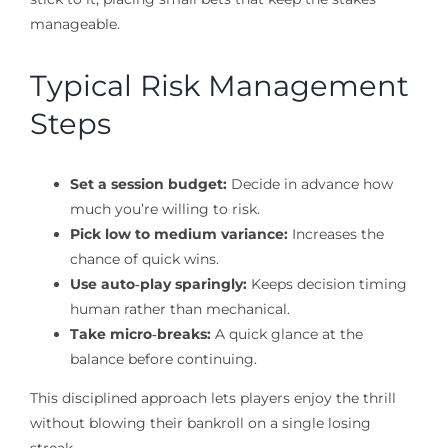
manageable.
Typical Risk Management
Steps
Set a session budget:
Decide in advance how
much you’re willing to risk.
Pick low to medium variance:
Increases the
chance of quick wins.
Use auto‑play sparingly:
Keeps decision timing
human rather than mechanical.
Take micro‑breaks:
A quick glance at the
balance before continuing.
This disciplined approach lets players enjoy the thrill
without blowing their bankroll on a single losing
streak.