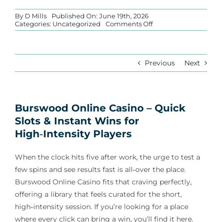
By
D Mills
Published On: June 19th, 2026
Store
on
Categories:
Uncategorized
Comments Off
Burswood
Online
Casino
–
Contact
Previous
Next
Quick
Slots
&
Instant
Wins
for
Burswood Online Casino – Quick
High‑Intensity
Slots & Instant Wins for
Players
High‑Intensity Players
When the clock hits five after work, the urge to test a
few spins and see results fast is all‑over the place.
Burswood Online Casino fits that craving perfectly,
offering a library that feels curated for the short,
high‑intensity session. If you’re looking for a place
where every click can bring a win, you’ll find it here.