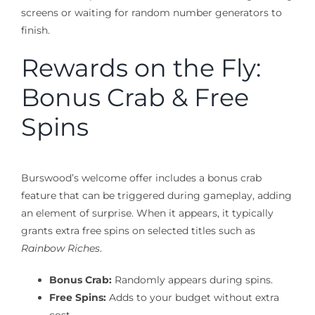
screens or waiting for random number generators to
finish.
Rewards on the Fly:
Bonus Crab & Free
Spins
Burswood’s welcome offer includes a bonus crab
feature that can be triggered during gameplay, adding
an element of surprise. When it appears, it typically
grants extra free spins on selected titles such as
Rainbow Riches
.
Bonus Crab:
Randomly appears during spins.
Free Spins:
Adds to your budget without extra