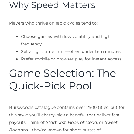
Why Speed Matters
Players who thrive on rapid cycles tend to:
Choose games with low volatility and high hit
frequency.
Set a tight time limit—often under ten minutes.
Prefer mobile or browser play for instant access.
Game Selection: The
Quick‑Pick Pool
Burswood’s catalogue contains over 2500 titles, but for
this style you’ll cherry‑pick a handful that deliver fast
payouts. Think of
Starburst
,
Book of Dead
, or
Sweet
Bonanza
—they’re known for short bursts of