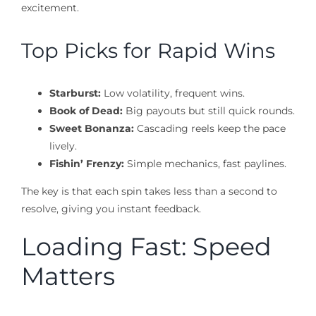
excitement.
Top Picks for Rapid Wins
Starburst:
Low volatility, frequent wins.
Book of Dead:
Big payouts but still quick rounds.
Sweet Bonanza:
Cascading reels keep the pace
lively.
Fishin’ Frenzy:
Simple mechanics, fast paylines.
The key is that each spin takes less than a second to
resolve, giving you instant feedback.
Loading Fast: Speed
Matters