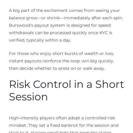
A big part of the excitement comes from seeing your
balance grow—or shrink—immediately after each spin.
Burswood’s payout system is designed for speed:
withdrawals can be processed quickly once KYC is
verified, typically within a day.
For those who enjoy short bursts of wealth or loss,
instant payouts reinforce the loop: win big quickly,
then decide whether to press on or walk away.
Risk Control in a Short
Session
High‑intensity players often adopt a controlled risk
mindset. They set a fixed bankroll for the session and
stick to it, placing small bets that keep the stakes