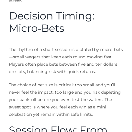
Decision Timing:
Micro‑Bets
The rhythm of a short session is dictated by micro‑bets
—small wagers that keep each round moving fast.
Players often place bets between five and ten dollars
on slots, balancing risk with quick returns.
The choice of bet size is critical: too small and you’ll
never feel the impact; too large and you risk depleting
your bankroll before you even test the waters. The
sweet spot is where you feel each win as a mini
celebration yet remain within safe limits.
Session Flow: From