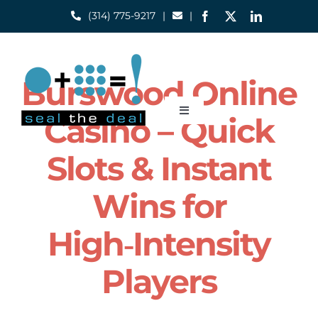
Skip
(314) 775-9217
|
|
to
content
Burswood Online
Toggle
Casino – Quick
Navigation
Slots & Instant
Home
Wins for
Capabilities
High‑Intensity
About
Players
Blog