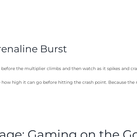
renaline Burst
before the multiplier climbs and then watch as it spikes and cra
 how high it can go before hitting the crash point. Because the r
age: Gaming on the G