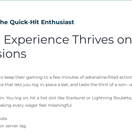
the Quick‑Hit Enthusiast
 Experience Thrives on
sions
o keep their gaming to a few minutes of adrenaline‑filled actio
e that lets you log in, place a bet, and taste the thrill of a win—
n. You log on, hit a hot slot like Starburst or Lightning Roulette
aking every wager feel meaningful.
ute.
r server lag.