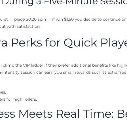
During a Five‑Minute Sessi
burst → place $0.20 spin → if win $1.50 you decide to continue o
ut with satisfaction.
ra Perks for Quick Play
l climb the VIP ladder if they prefer additional benefits like hi
gh‑intensity session can earn you small rewards such as extra free
es.
s for high rollers.
s Meets Real Time: B