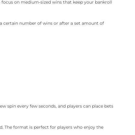
ten focus on medium‑sized wins that keep your bankroll
 a certain number of wins or after a set amount of
 new spin every few seconds, and players can place bets
 The format is perfect for players who enjoy the