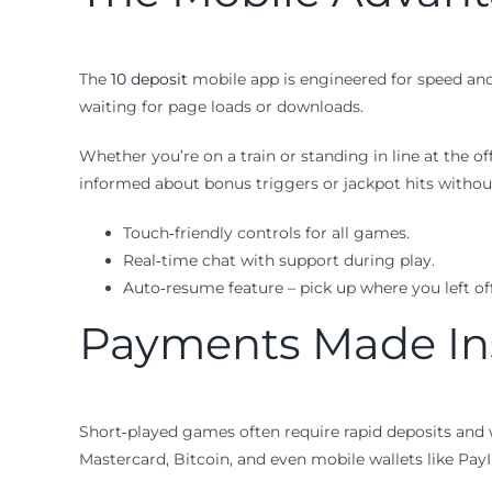
The
10 deposit
mobile app is engineered for speed and
waiting for page loads or downloads.
Whether you’re on a train or standing in line at the o
informed about bonus triggers or jackpot hits withou
Touch‑friendly controls for all games.
Real‑time chat with support during play.
Auto‑resume feature – pick up where you left off
Payments Made Ins
Short‑played games often require rapid deposits and
Mastercard, Bitcoin, and even mobile wallets like Pay