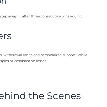
on
r step away → after three consecutive wins you hit
ers
gher withdrawal limits and personalized support. While
 spins or cashback on losses.
ehind the Scenes