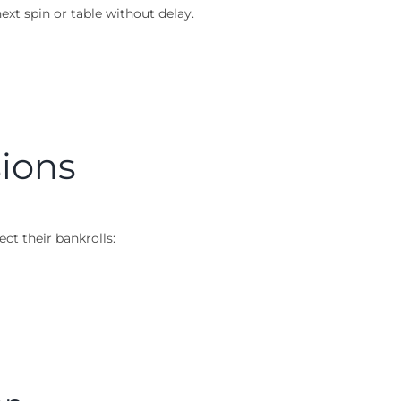
ext spin or table without delay.
ions
ct their bankrolls: