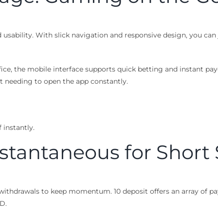
 usability. With slick navigation and responsive design, you c
ffice, the mobile interface supports quick betting and instant pa
t needing to open the app constantly.
 instantly.
tantaneous for Short 
 withdrawals to keep momentum. 10 deposit offers an array of 
ID.