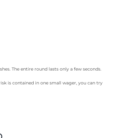
shes. The entire round lasts only a few seconds.
isk is contained in one small wager, you can try
o