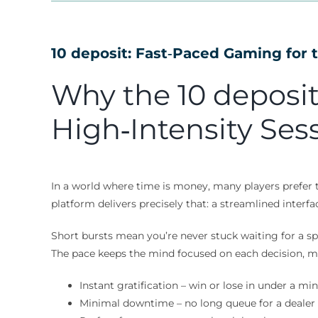
10 deposit: Fast‑Paced Gaming for 
Why the 10 deposit
High‑Intensity Ses
In a world where time is money, many players prefer t
platform delivers precisely that: a streamlined interfac
Short bursts mean you’re never stuck waiting for a spi
The pace keeps the mind focused on each decision, m
Instant gratification – win or lose in under a min
Minimal downtime – no long queue for a dealer o