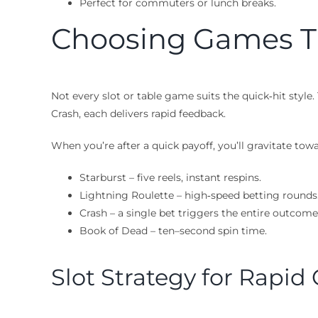
Perfect for commuters or lunch breaks.
Choosing Games Th
Not every slot or table game suits the quick‑hit style
Crash, each delivers rapid feedback.
When you’re after a quick payoff, you’ll gravitate towa
Starburst – five reels, instant respins.
Lightning Roulette – high‑speed betting rounds
Crash – a single bet triggers the entire outcome
Book of Dead – ten–second spin time.
Slot Strategy for Rapi