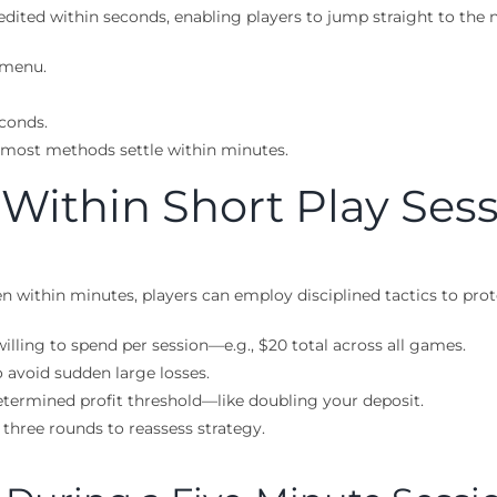
redited within seconds, enabling players to jump straight to the n
 menu.
conds.
; most methods settle within minutes.
ithin Short Play Sess
within minutes, players can employ disciplined tactics to prote
ling to spend per session—e.g., $20 total across all games.
 avoid sudden large losses.
etermined profit threshold—like doubling your deposit.
three rounds to reassess strategy.