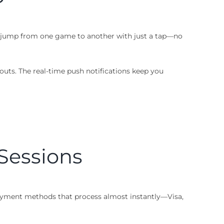
an jump from one game to another with just a tap—no
youts. The real-time push notifications keep you
Sessions
payment methods that process almost instantly—Visa,