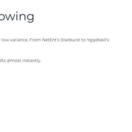
lowing
d low variance. From NetEnt’s Starburst to Yggdrasil’s
lts almost instantly.