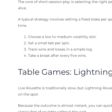
The core of short‑session play is selecting the right 
alive.
A typical strategy involves setting a fixed stake per
time.
Choose a low to medium volatility slot.
Set a small bet per spin.
Track wins and losses in a simple log.
Take a break after every five wins.
Table Games: Lightnin
Live Roulette is traditionally slow, but Lightning Rou
on the spot.
Because the outcome is almost instant, you can quick
classic feel of roulette without the wait.