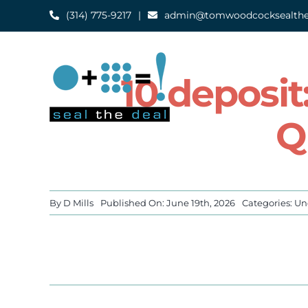
Skip
(314) 775-9217
|
admin@tomwoodcocksealthe
to
content
10 deposit
Q
By
D Mills
Published On: June 19th, 2026
Categories:
Un