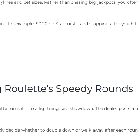
paylines and bet sizes. Rather than chasing big jackpots, you of
 spin—for example, $0.20 on Starburst—and stopping after you hit
g Roulette’s Speedy Rounds
lette turns it into a lightning‑fast showdown. The dealer posts a
ly decide whether to double down or walk away after each round.