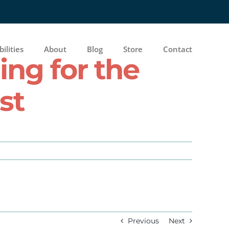
ilities
About
Blog
Store
Contact
ing for the
st
Previous
Next