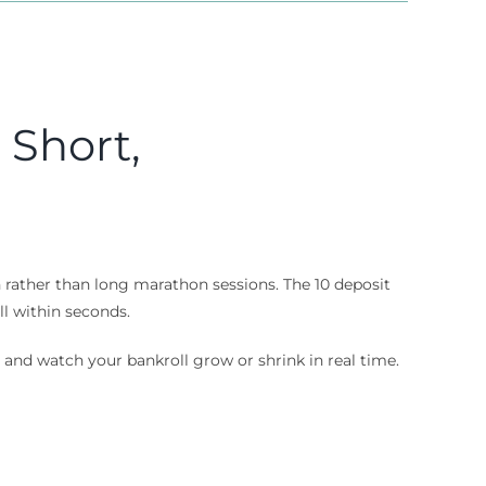
 Short,
n rather than long marathon sessions. The 10 deposit
all within seconds.
, and watch your bankroll grow or shrink in real time.