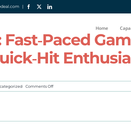
deal.com
|
Home
Capab
: Fast‑Paced Gam
uick‑Hit Enthusia
on
categorized
Comments Off
10
deposit:
Fast‑Paced
Gaming
for
the
Quick‑Hit
Enthusiast