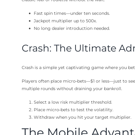
Fast spin times—under ten seconds.
Jackpot multiplier up to 500x.
No long dealer introduction needed.
Crash: The Ultimate Ad
Crash is a simple yet captivating game where you bet 
Players often place micro‑bets—$1 or less—just to see
multiple rounds without draining your bankroll.
Select a low risk multiplier threshold.
Place micro‑bets to test the volatility.
Withdraw when you hit your target multiplier.
The Mobile Advant