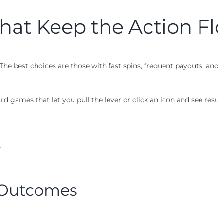
at Keep the Action F
. The best choices are those with fast spins, frequent payouts, an
rd games that let you pull the lever or click an icon and see resu
.
.
d Outcomes