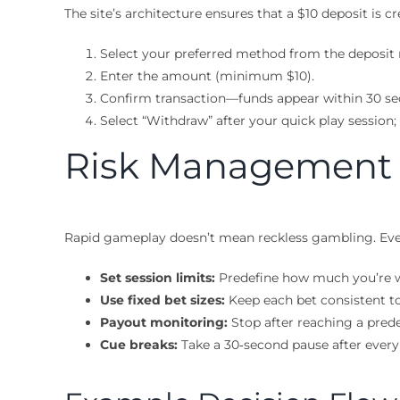
The site’s architecture ensures that a $10 deposit is c
Select your preferred method from the deposit
Enter the amount (minimum $10).
Confirm transaction—funds appear within 30 se
Select “Withdraw” after your quick play session
Risk Management W
Rapid gameplay doesn’t mean reckless gambling. Even 
Set session limits:
Predefine how much you’re wil
Use fixed bet sizes:
Keep each bet consistent to
Payout monitoring:
Stop after reaching a pred
Cue breaks:
Take a 30‑second pause after every 