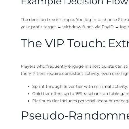
Example Decision Flow 
The decision tree is simple: You log in → choose Star
your profit target → withdraw funds via PayID → log o
The VIP Touch: Ext
Players who frequently engage in short bursts can stil
the VIP tiers require consistent activity, even one hi
Sprint through Silver tier with minimal activity.
Gold tier offers up to 15% rakeback on table gam
Platinum tier includes personal account manager
Pseudo‑Randomnes