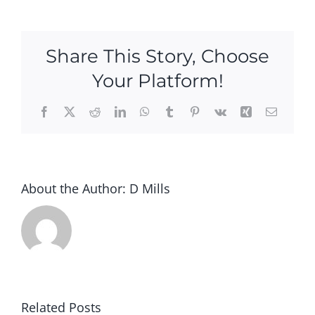
Spin
Casino:
Fast‑Flick
Share This Story, Choose
Gaming
for
Your Platform!
the
Mobile
Facebook
X
Reddit
LinkedIn
WhatsApp
Tumblr
Pinterest
Vk
Xing
Email
Hopper
About the Author:
D Mills
Chicken
Chicken
Related Posts