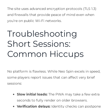
The site uses advanced encryption protocols (TLS 1.3)
and firewalls that provide peace of mind even when
you’re on public Wi‑Fi networks.
Troubleshooting
Short Sessions:
Common Hiccups
No platform is flawless. While Neo Spin excels in speed,
some players report issues that can affect very brief
sessions:
Slow initial loads:
The PWA may take a few extra
seconds to fully render on older browsers.
Verification delays:
Identity checks can postpone