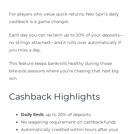
For players who value quick returns, Neo Spin’s daily
cashback is a game changer.
Each day you can reclaim up to 20% of your deposits—
no strings attached—and it rolls over automatically if
you miss a day.
This feature keeps bankrolls healthy during those
bite‑size sessions where you’re chasing that next big
win.
Cashback Highlights
Daily limit:
up to 20% of deposits.
No wagering requirement on cashback funds.
Automatically credited within hours after your