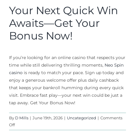
Your Next Quick Win
Awaits—Get Your
Bonus Now!
If you’re looking for an online casino that respects your
time while still delivering thrilling moments,
Neo Spin
casino
is ready to match your pace. Sign up today and
enjoy a generous welcome offer plus daily cashback
that keeps your bankroll humming during every quick
visit. Embrace fast play—your next win could be just a
tap away. Get Your Bonus Now!
By
D Mills
|
June 19th, 2026
|
Uncategorized
|
Comments
on
Off
Neo