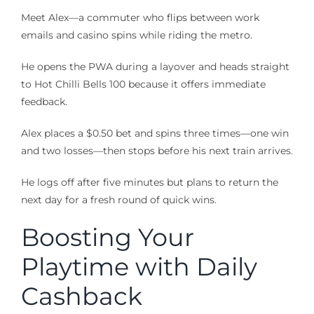
Meet Alex—a commuter who flips between work
emails and casino spins while riding the metro.
He opens the PWA during a layover and heads straight
to Hot Chilli Bells 100 because it offers immediate
feedback.
Alex places a $0.50 bet and spins three times—one win
and two losses—then stops before his next train arrives.
He logs off after five minutes but plans to return the
next day for a fresh round of quick wins.
Boosting Your
Playtime with Daily
Cashback