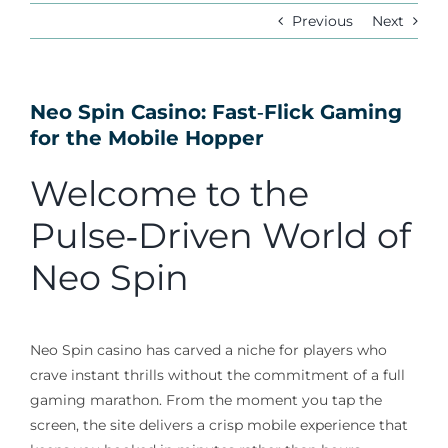
Fast‑Flick
Previous
Next
Gaming
for
Store
the
Mobile
Hopper
Neo Spin Casino: Fast‑Flick Gaming
Contact
for the Mobile Hopper
Welcome to the
Pulse‑Driven World of
Neo Spin
Neo Spin casino has carved a niche for players who
crave instant thrills without the commitment of a full
gaming marathon. From the moment you tap the
screen, the site delivers a crisp mobile experience that