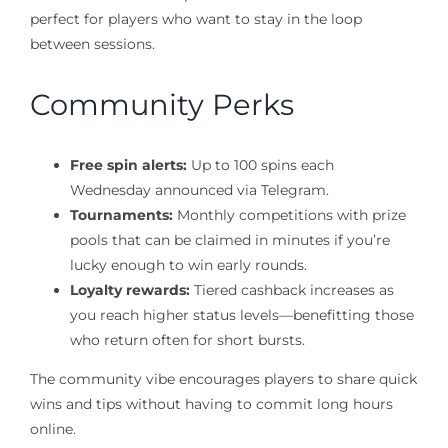
perfect for players who want to stay in the loop
between sessions.
Community Perks
Free spin alerts:
Up to 100 spins each
Wednesday announced via Telegram.
Tournaments:
Monthly competitions with prize
pools that can be claimed in minutes if you’re
lucky enough to win early rounds.
Loyalty rewards:
Tiered cashback increases as
you reach higher status levels—benefitting those
who return often for short bursts.
The community vibe encourages players to share quick
wins and tips without having to commit long hours
online.