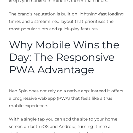
keeps you hooked in minutes rather than hours.
The brand’s reputation is built on lightning‑fast loading
times and a streamlined layout that prioritises the
most popular slots and quick‑play features.
Why Mobile Wins the
Day: The Responsive
PWA Advantage
Neo Spin does not rely on a native app; instead it offers
a progressive web app (PWA) that feels like a true
mobile experience.
With a single tap you can add the site to your home
screen on both iOS and Android, turning it into a