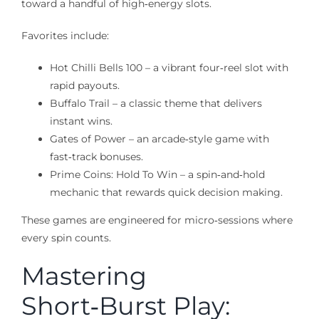
toward a handful of high‑energy slots.
Favorites include:
Hot Chilli Bells 100 – a vibrant four‑reel slot with
rapid payouts.
Buffalo Trail – a classic theme that delivers
instant wins.
Gates of Power – an arcade‑style game with
fast‑track bonuses.
Prime Coins: Hold To Win – a spin‑and‑hold
mechanic that rewards quick decision making.
These games are engineered for micro‑sessions where
every spin counts.
Mastering
Short‑Burst Play: