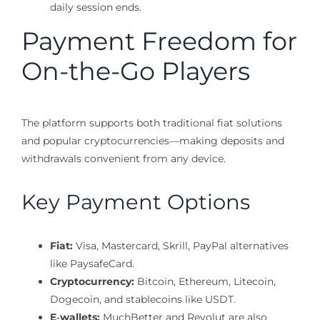
daily session ends.
Payment Freedom for
On-the-Go Players
The platform supports both traditional fiat solutions
and popular cryptocurrencies—making deposits and
withdrawals convenient from any device.
Key Payment Options
Fiat:
Visa, Mastercard, Skrill, PayPal alternatives
like PaysafeCard.
Cryptocurrency:
Bitcoin, Ethereum, Litecoin,
Dogecoin, and stablecoins like USDT.
E‑wallets:
MuchBetter and Revolut are also