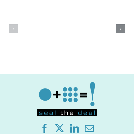
Road
Road
–
Game:
Quick‑Play
Quick‑Pl
Crash
Crash
Gaming
Roulette
voor
for
Snel‑Paced
Rask‑Tra
Winsten
Vinn