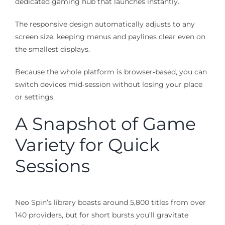
dedicated gaming hub that launches instantly.
The responsive design automatically adjusts to any
screen size, keeping menus and paylines clear even on
the smallest displays.
Because the whole platform is browser‑based, you can
switch devices mid‑session without losing your place
or settings.
A Snapshot of Game
Variety for Quick
Sessions
Neo Spin’s library boasts around 5,800 titles from over
140 providers, but for short bursts you’ll gravitate