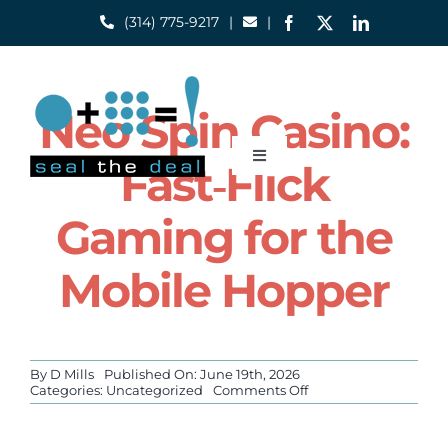
Skip
(314) 775-9217
|
|
to
content
Neo Spin Casino:
Toggle
Fast‑Flick
Navigation
Gaming for the
Home
Mobile Hopper
Capabilities
About
By
D Mills
Published On: June 19th, 2026
on
Categories:
Uncategorized
Comments Off
Neo
Spin
Blog
Casino: