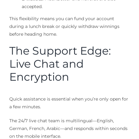
accepted.
This flexibility means you can fund your account
during a lunch break or quickly withdraw winnings
before heading home.
The Support Edge:
Live Chat and
Encryption
Quick assistance is essential when you’re only open for
a few minutes.
The 24/7 live chat team is multilingual—English,
German, French, Arabic—and responds within seconds
on the mobile interface.