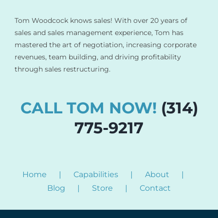
Tom Woodcock knows sales! With over 20 years of
sales and sales management experience, Tom has
mastered the art of negotiation, increasing corporate
revenues, team building, and driving profitability
through sales restructuring.
CALL TOM NOW!
(314)
775-9217
Home
Capabilities
About
Blog
Store
Contact