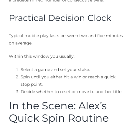
Practical Decision Clock
Typical mobile play lasts between two and five minutes
on average.
Within this window you usually:
Select a game and set your stake.
Spin until you either hit a win or reach a quick
stop point.
Decide whether to reset or move to another title.
In the Scene: Alex’s
Quick Spin Routine