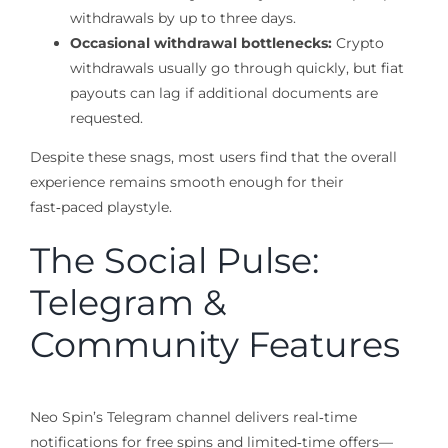
withdrawals by up to three days.
Occasional withdrawal bottlenecks:
Crypto
withdrawals usually go through quickly, but fiat
payouts can lag if additional documents are
requested.
Despite these snags, most users find that the overall
experience remains smooth enough for their
fast‑paced playstyle.
The Social Pulse:
Telegram &
Community Features
Neo Spin’s Telegram channel delivers real‑time
notifications for free spins and limited‑time offers—