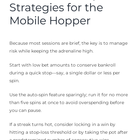
Strategies for the
Mobile Hopper
Because most sessions are brief, the key is to manage
risk while keeping the adrenaline high.
Start with low bet amounts to conserve bankroll
during a quick stop—say, a single dollar or less per
spin.
Use the auto‑spin feature sparingly; run it for no more
than five spins at once to avoid overspending before
you can pause.
If a streak turns hot, consider locking in a win by
hitting a stop‑loss threshold or by taking the pot after
a predetermined number of consecutive wins.